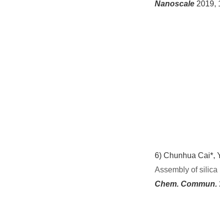
Nanoscale
2019, 
6)
Chunhua Cai*, Y
Assembly of silica
Chem. Commun.