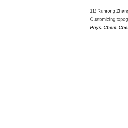
11)
Runrong Zhang,
Customizing topogr
Phys. Chem. Che