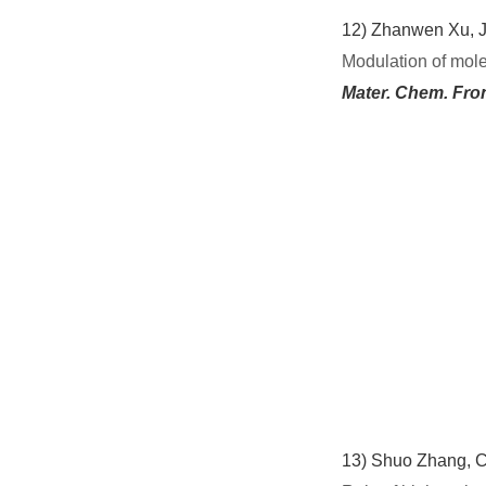
12)
Zhanwen Xu, J
Modulation of mole
Mater. Chem. Fro
13)
Shuo Zhang, C