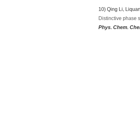
10)
Qing Li, Liqua
Distinctive phase 
Phys. Chem. Che