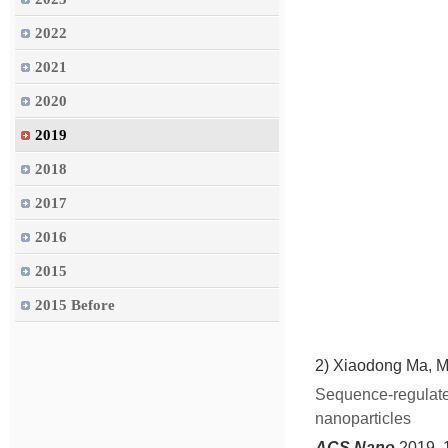
2022
2021
2020
2019
2018
2017
2016
2015
2015 Before
2)
Xiaodong Ma, M
Sequence-regulated
nanoparticles
ACS Nano
2019, 