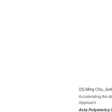
15)
Ming Chu, Junl
Accelerating the d
Approach
Acta Polymerica 