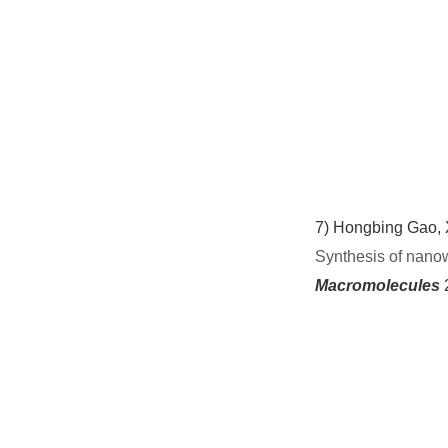
7)
Hongbing Gao, X
Synthesis of nanow
Macromolecules