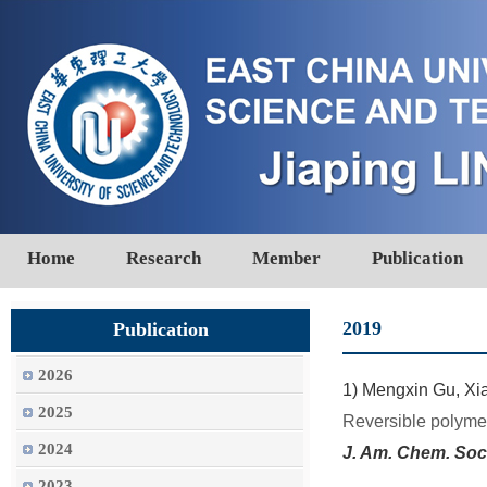
Home
Research
Member
Publication
2019
Publication
2026
1)
Mengxin Gu, Xia
2025
Reversible polymer
2024
J. Am. Chem. Soc
2023