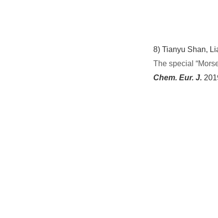
8)
Tianyu Shan, Li
The
s
pecial
“
Mors
Chem. Eur. J.
201