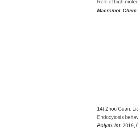
Role of
h
igh
-m
olec
Macromol. Chem.
14)
Zhou Guan, Liq
Endocytosis behavi
Polym. Int.
2019,