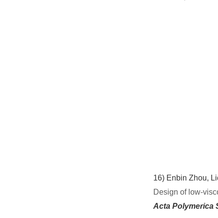
16)
Enbin Zhou, L
Design of low-visc
Acta Polymerica 