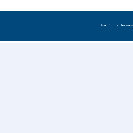
East China Univers