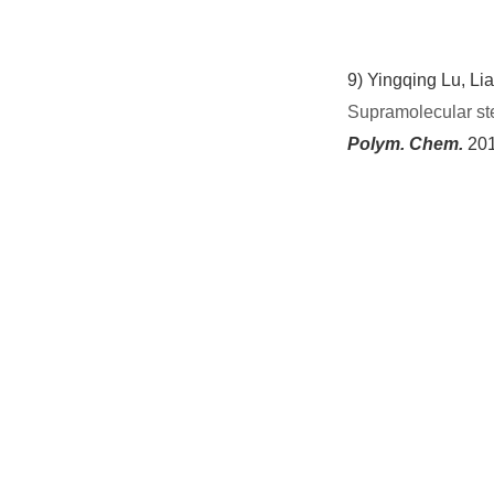
9)
Yingqing Lu, Lia
Supramolecular ste
Polym. Chem.
201