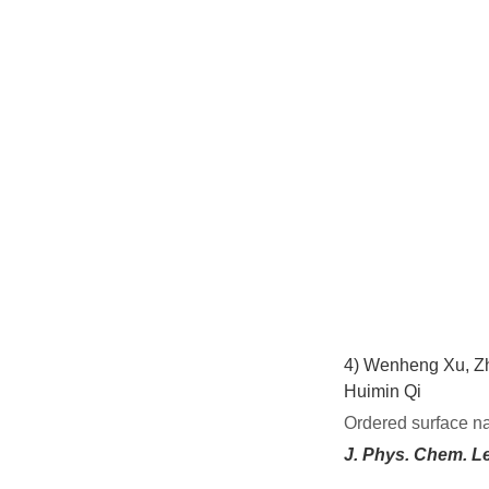
4)
Wenheng Xu, Zh
Huimin Qi
Ordered surface n
J. Phys. Chem. Le