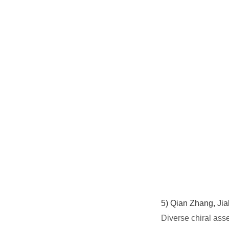
5)
Qian Zhang, Jia
Diverse chiral ass