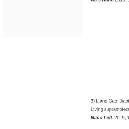
3)
Liang Gao
, Jiap
Living supramolecul
Nano Lett.
2019, 